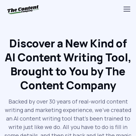
Discover a New Kind of
AI Content Writing Tool,
Brought to You by The
Content Company
Backed by over 30 years of real-world content
writing and marketing experience, we’ve created
an AI content writing tool that’s been trained to
write just like we do. All you have to do is fill in
some details, and then sit back and let the magic