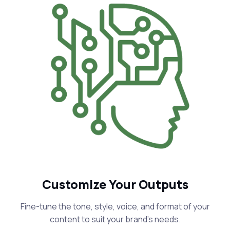
Customize Your Outputs
Fine-tune the tone, style, voice, and format of your
content to suit your brand's needs.