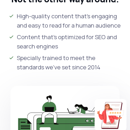
High-quality content that’s engaging
and easy to read for a human audience
Content that’s optimized for SEO and
search engines
Specially trained to meet the
standards we’ve set since 2014