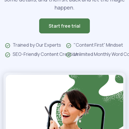
happen.
Start free trial
Trained by Our Experts
"Content First” Mindset
SEO-Friendly Content Creation
Unlimited Monthly Word C