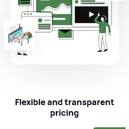
Flexible and transparent
pricing