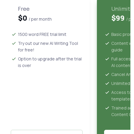
Free
Unlimite
$0
$99
/ per month
/ p
1500 word FREE trial limit
Basic prom
Try out our new AI Writing Tool
Content wri
for free!
guide
Option to upgrade after the trial
Full access
is over
AI content 
Cancel Any
Unlimited 
Access to 
templates
Trained ac
Content Gu