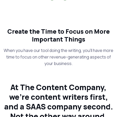
Create the Time to Focus on More
Important Things
When you have our tool doing the writing, you’ll have more
time to focus on other revenue-generating aspects of
your business.
At The Content Company,
we’re content writers first,
and a SAAS company second.
Not the other way around.