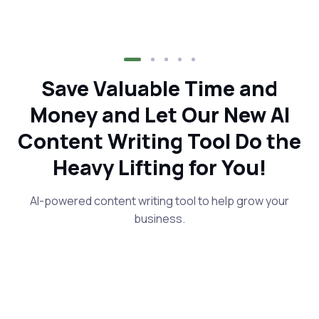
Save Valuable Time and
Money and Let Our New AI
Content Writing Tool Do the
Heavy Lifting for You!
AI-powered content writing tool to help grow your
business.