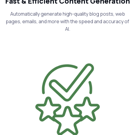
Fast & Efficient Content Generation
Automatically generate high-quality blog posts, web
pages, emails, and more with the speed and accuracy of
AI.